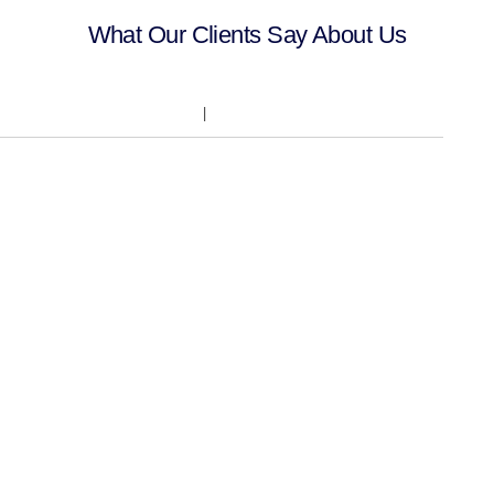
What Our Clients Say About Us