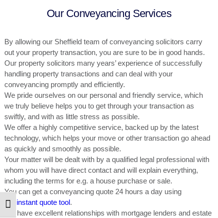
Our Conveyancing Services
By allowing our Sheffield team of
conveyancing solicitors
carry
out your property transaction, you are sure to be in good hands.
Our property solicitors many years’ experience of successfully
handling property transactions and can deal with your
conveyancing promptly and efficiently.
We pride ourselves on our personal and friendly service, which
we truly believe helps you to get through your transaction as
swiftly, and with as little stress as possible.
We offer a highly competitive service, backed up by the latest
technology, which helps your move or other transaction go ahead
as quickly and smoothly as possible.
Your matter will be dealt with by a qualified legal professional with
whom you will have direct contact and will explain everything,
including the terms for e.g. a house purchase or sale.
You can get a conveyancing quote 24 hours a day using
our
instant quote tool
.
Toggle High Contrast
We have excellent relationships with mortgage lenders and estate