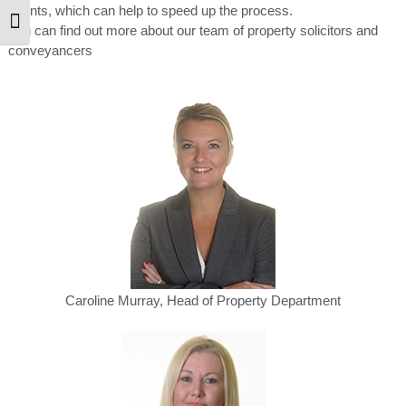
agents, which can help to speed up the process.
Toggle Font size
You can find out more about our team of property solicitors and
conveyancers
Caroline Murray, Head of Property Department