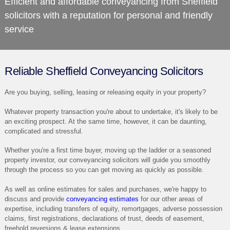
Efficient and affordable conveyancing from
Sheffield
solicitors
with a reputation for personal and friendly
service
Reliable Sheffield Conveyancing Solicitors
Are you buying, selling, leasing or releasing equity in your property?
Whatever property transaction you're about to undertake, it's likely to be
an exciting prospect. At the same time, however, it can be daunting,
complicated and stressful.
Whether you're a first time buyer, moving up the ladder or a seasoned
property investor, our conveyancing solicitors will guide you smoothly
through the process so you can get moving as quickly as possible.
As well as online estimates for sales and purchases, we're happy to
discuss and provide
conveyancing estimates
for our other areas of
expertise, including transfers of equity, remortgages, adverse possession
claims, first registrations, declarations of trust, deeds of easement,
freehold reversions & lease extensions.