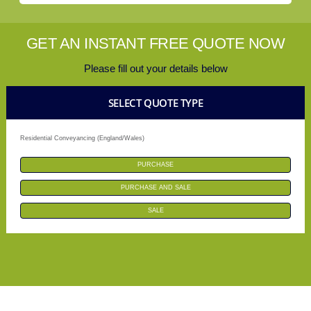
GET AN INSTANT FREE QUOTE NOW
Please fill out your details below
SELECT QUOTE TYPE
Residential Conveyancing (England/Wales)
PURCHASE
PURCHASE AND SALE
SALE