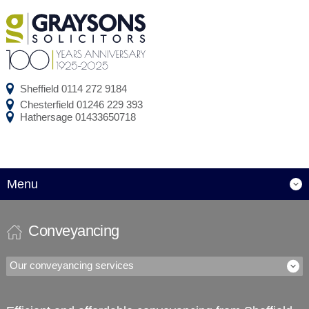
Sheffield
0114 272 9184
Chesterfield
01246 229 393
Hathersage
01433650718
Menu
Conveyancing
Our conveyancing services