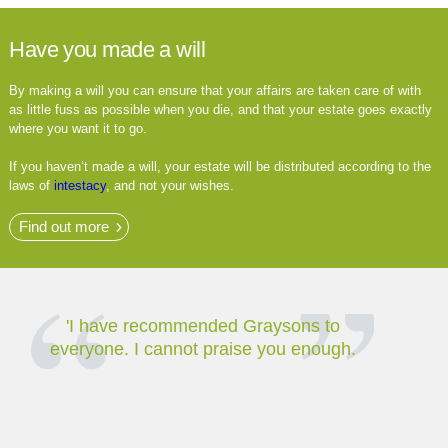
Have you made a will
By making a will you can ensure that your affairs are taken care of with
as little fuss as possible when you die, and that your estate goes exactly
where you want it to go.
If you haven’t made a will, your estate will be distributed according to the
laws of
intestacy
, and not your wishes.
Find out more
'I have recommended Graysons to
The bes
everyone. I cannot praise you enough.