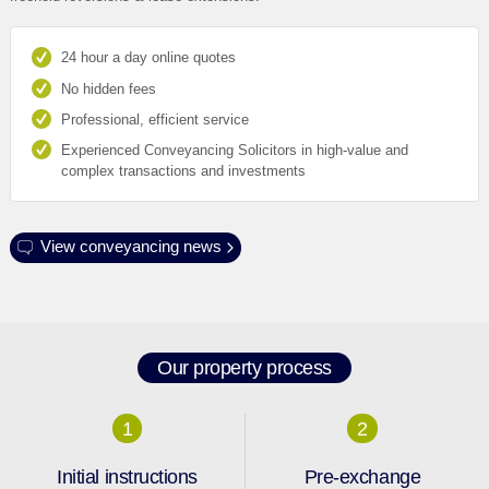
24 hour a day online quotes
No hidden fees
Professional, efficient service
Experienced Conveyancing Solicitors in high-value and
complex transactions and investments
View conveyancing news
Our property process
1
2
Initial instructions
Pre-exchange