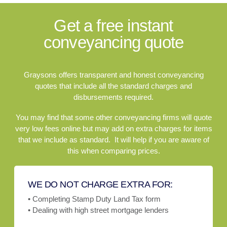
Get a free instant
conveyancing quote
Graysons offers transparent and honest conveyancing
quotes that include all the standard charges and
disbursements required.
You may find that some other conveyancing firms will quote
very low fees online but may add on extra charges for items
that we include as standard. It will help if you are aware of
this when comparing prices.
WE DO NOT CHARGE EXTRA FOR:
• Completing Stamp Duty Land Tax form
• Dealing with high street mortgage lenders