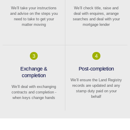
We’ll take your instructions
We’ll check title, raise and
and advise on the steps you
deal with enquires, arrange
need to take to get your
searches and deal with your
matter moving
mortgage lender
3
4
Exchange &
Post-completion
completion
We’ll ensure the Land Registry
records are updated and any
We’ll deal with exchanging
stamp duty paid on your
contracts and completion -
behalf
when keys change hands