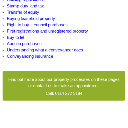
Stamp duty land tax
Transfer of equity
Buying leasehold property
Right to buy – council purchases
First registrations and unregistered property
Buy to let
Auction purchases
Understanding what a conveyancer does
Conveyancing insurance
Find out more about our property processes on these pages
or contact us to make an appointment.
Call:
0114 272 9184