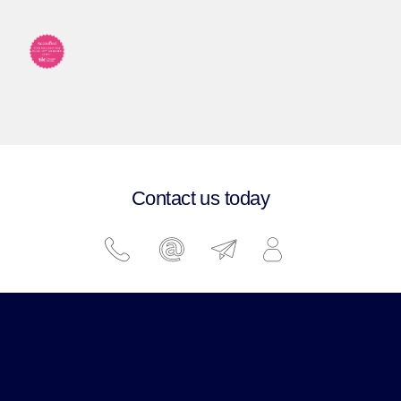
Contact us today