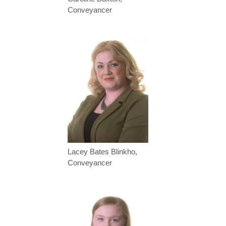
Conveyancer
Lacey Bates Blinkho,
Conveyancer