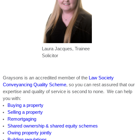
Laura Jacques, Trainee
Solicitor
Graysons is an accredited member of the
Law Society
Conveyancing Quality Scheme
, so you can rest assured that our
expertise and quality of service is second to none. We can help
you with:
Buying a property
Selling a property
Remortgaging
Shared ownership & shared equity schemes
Owing property jointly
Building regulations