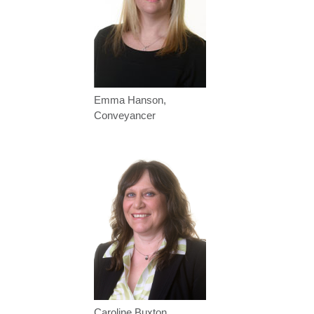
Emma Hanson,
Conveyancer
Caroline Buxton,