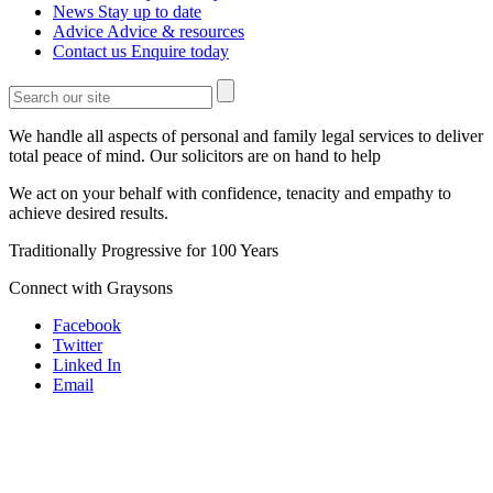
News
Stay up to date
Advice
Advice & resources
Contact us
Enquire today
We handle all aspects of personal and family legal services to deliver
total peace of mind. Our solicitors are on hand to help
We act on your behalf with confidence, tenacity and empathy to
achieve desired results.
Traditionally Progressive for 100 Years
Connect with Graysons
Facebook
Twitter
Linked In
Email