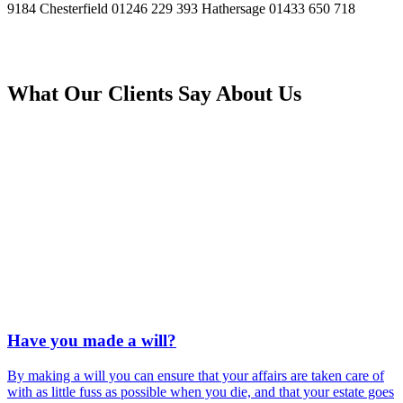
9184
Chesterfield
01246 229 393
Hathersage
01433 650 718
What Our Clients Say About Us
Have you made a will?
By making a will you can ensure that your affairs are taken care of
with as little fuss as possible when you die, and that your estate goes