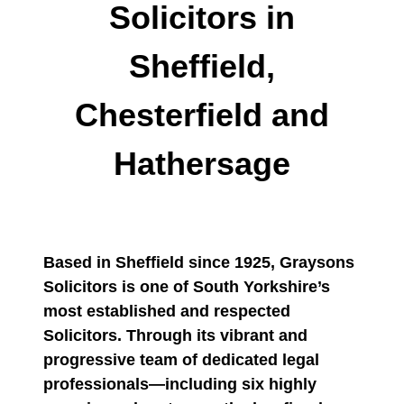
Solicitors in
Sheffield,
Chesterfield and
Hathersage
Based in Sheffield since 1925, Graysons
Solicitors is one of South Yorkshire’s
most established and respected
Solicitors. Through its vibrant and
progressive team of dedicated legal
professionals—including six highly