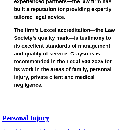
experienced partners—the law firm has
built a reputation for providing expertly
tailored legal advice.
The firm’s Lexcel accreditation—the Law
Society’s quality mark—is testimony to
its excellent standards of management
and quality of service. Graysons is
recommended in the Legal 500 2025 for
its work in the areas of family, personal
injury, private client and medical
negligence.
Personal Injury