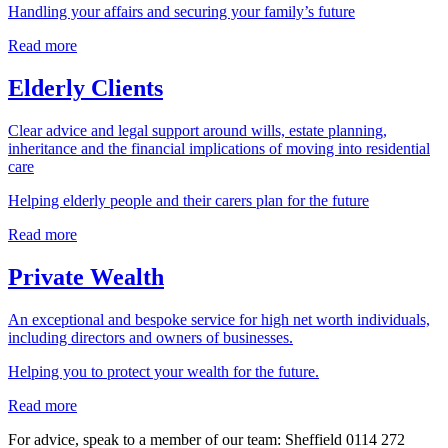
Handling your affairs and securing your family’s future
Read more
Elderly Clients
Clear advice and legal support around wills, estate planning,
inheritance and the financial implications of moving into residential
care
Helping elderly people and their carers plan for the future
Read more
Private Wealth
An exceptional and bespoke service for high net worth individuals,
including directors and owners of businesses.
Helping you to protect your wealth for the future.
Read more
For advice, speak to a member of our team: Sheffield
0114 272