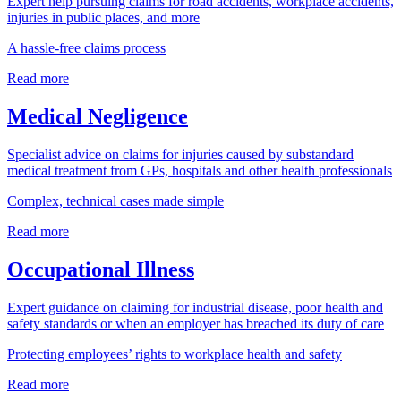
Expert help pursuing claims for road accidents, workplace accidents,
injuries in public places, and more
A hassle-free claims process
Read more
Medical Negligence
Specialist advice on claims for injuries caused by substandard
medical treatment from GPs, hospitals and other health professionals
Complex, technical cases made simple
Read more
Occupational Illness
Expert guidance on claiming for industrial disease, poor health and
safety standards or when an employer has breached its duty of care
Protecting employees’ rights to workplace health and safety
Read more