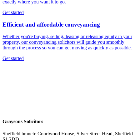
exactly where you want it to go.
Get started
Efficient and affordable conveyancing
Whether you're buying, selling, leasing or releasing equity in your
property, our conveyancing solicitors will guide you smoothly
through the process so you can get moving as quickly as possible.
Get started
Graysons Solicitors
Sheffield branch: Courtwood House, Silver Street Head, Sheffield
S1 2DD