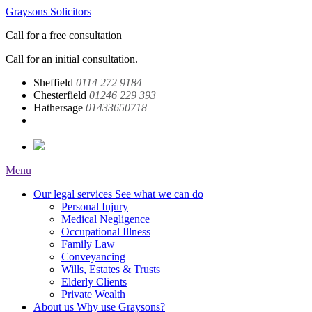
Graysons Solicitors
Call for a free consultation
Call for an initial consultation.
Sheffield
0114 272 9184
Chesterfield
01246 229 393
Hathersage
01433650718
Menu
Our legal services
See what we can do
Personal Injury
Medical Negligence
Occupational Illness
Family Law
Conveyancing
Wills, Estates & Trusts
Elderly Clients
Private Wealth
About us
Why use Graysons?