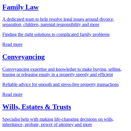
Family Law
A dedicated team to help resolve legal issues around divorce,
separation, children, parental responsibility and more
Finding the right solutions to complicated family problems
Read more
Conveyancing
Conveyancing expertise and knowledge to make buying, selling,
leasing or releasing equity in a property speedy and efficient
Reliable advice for smooth and stress-free property transactions
Read more
Wills, Estates & Trusts
Specialist help with making life-changing decisions on wills,
inheritance, probate, power of attorney and more